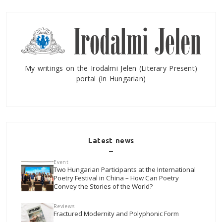
My writings on the Irodalmi Jelen (Literary Present)
portal (In Hungarian)
Latest news
Event
Two Hungarian Participants at the International
Poetry Festival in China – How Can Poetry
Convey the Stories of the World?
Reviews
Fractured Modernity and Polyphonic Form