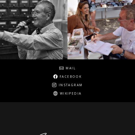
Social
MAIL
FACEBOOK
INSTAGRAM
WIKIPEDIA