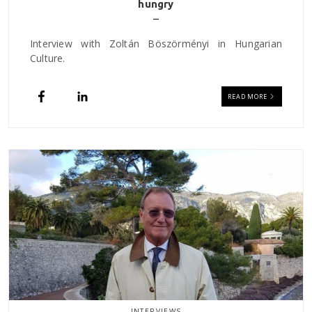
hungry
Interview with Zoltán Böszörményi in Hungarian
Culture.
READ MORE
INTERVIEWS