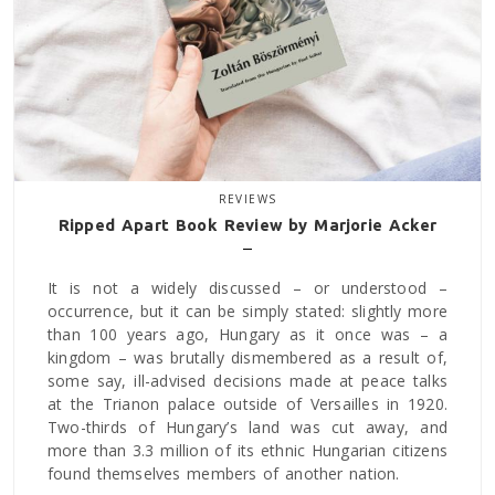
REVIEWS
Ripped Apart Book Review by Marjorie Acker
It is not a widely discussed – or understood –
occurrence, but it can be simply stated: slightly more
than 100 years ago, Hungary as it once was – a
kingdom – was brutally dismembered as a result of,
some say, ill-advised decisions made at peace talks
at the Trianon palace outside of Versailles in 1920.
Two-thirds of Hungary’s land was cut away, and
more than 3.3 million of its ethnic Hungarian citizens
found themselves members of another nation.