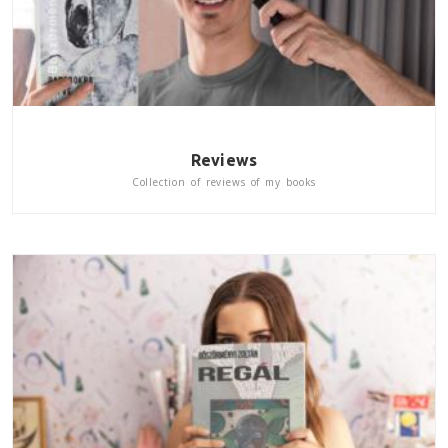
Reviews
Collection of reviews of my books