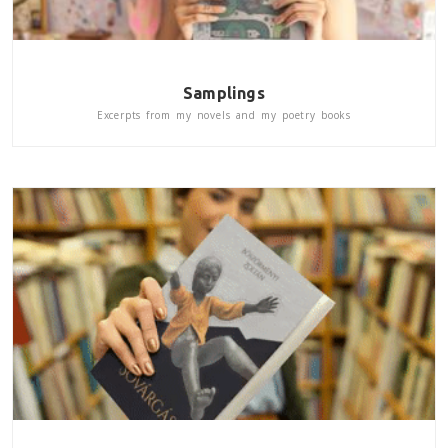
Samplings
Excerpts from my novels and my poetry books