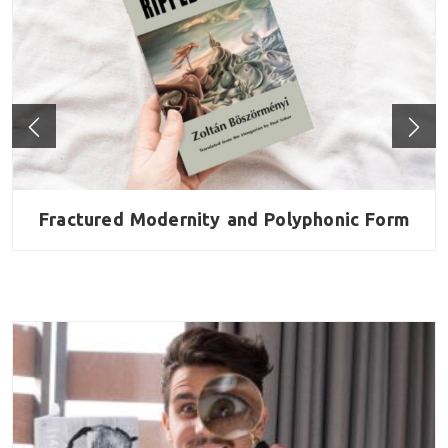
al
Fractured Modernity and Polyphonic Form