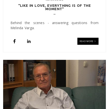
"LIKE IN LOVE, EVERYTHING IS OF THE
MOMENT"
Behind the scenes - answering questions from
Melinda Varga.
READ MORE