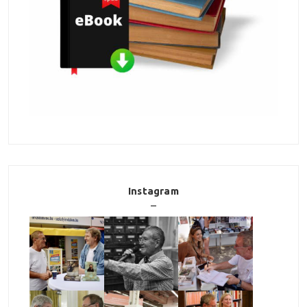
Instagram