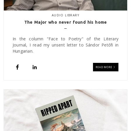
AUDIO LIBRARY
The Major who never found his home
In the column "Face to Poetry" of the Literary
Journal, I read my unsent letter to Sándor Petőfi in
Hungarian.
READ MORE