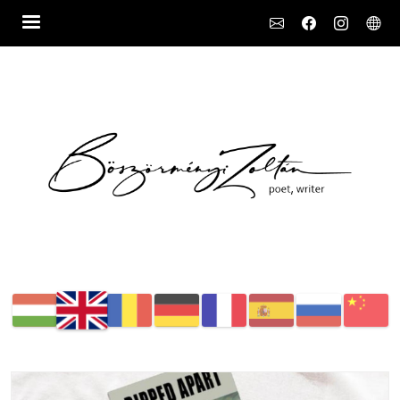
Social