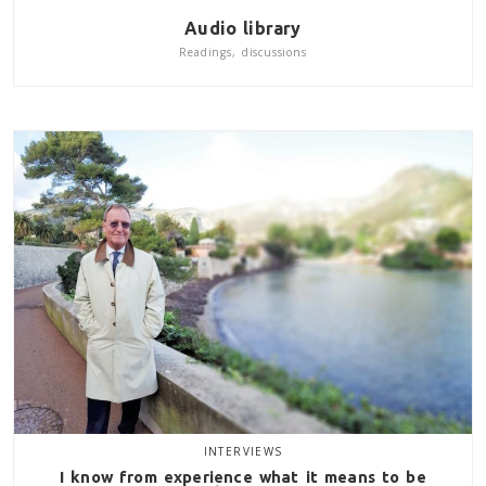
Audio library
Readings, discussions
INTERVIEWS
I know from experience what it means to be