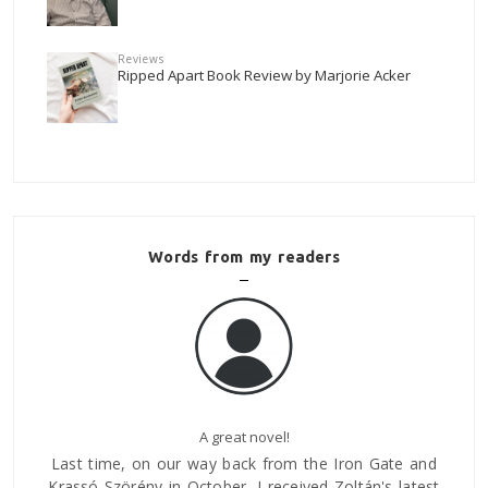
Reviews
Ripped Apart Book Review by Marjorie Acker
Words from my readers
About Regal
te and
Mária Bátorligeti
 latest