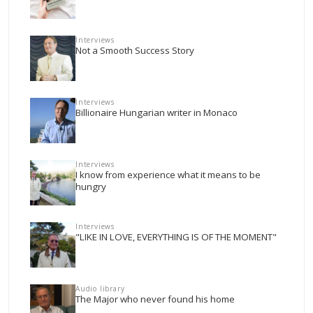
Interviews
Not a Smooth Success Story
Interviews
Billionaire Hungarian writer in Monaco
Interviews
I know from experience what it means to be
hungry
Interviews
"LIKE IN LOVE, EVERYTHING IS OF THE MOMENT"
Audio library
The Major who never found his home